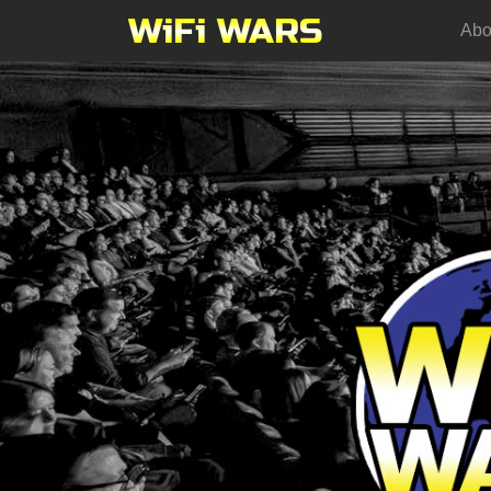
WiFi WARS
Abo