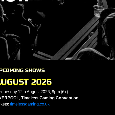
PCOMING SHOWS
AUGUST 2026
dnesday 12th August 2026, 8pm (6+)
VERPOOL, Timeless Gaming Convention
ckets:
timelessgaming.co.uk