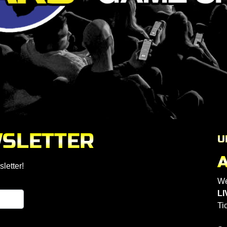
WSLETTER
U
letter!
We
LI
Ti