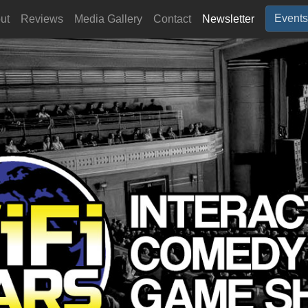
Events
ut
Reviews
Media Gallery
Contact
Newsletter