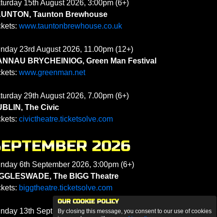
turday 15th August 2026, 3:00pm (6+)
UNTON, Taunton Brewhouse
ckets:
www.tauntonbrewhouse.co.uk
nday 23rd August 2026, 11.00pm (12+)
NNAU BRYCHEINIOG, Green Man Festival
ckets:
www.greenman.net
turday 29th August 2026, 7.00pm (6+)
BLIN, The Civic
ckets:
civictheatre.ticketsolve.com
SEPTEMBER 2026
nday 6th September 2026, 3:00pm (6+)
GGLESWADE, The BIGG Theatre
ckets:
biggtheatre.ticketsolve.com
OUR COOKIE POLICY
nday 13th September 2026, 3:00pm (6+)
By closing this message, you consent to our use of cookies