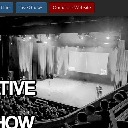
 Hire
Live Shows
Corporate Website