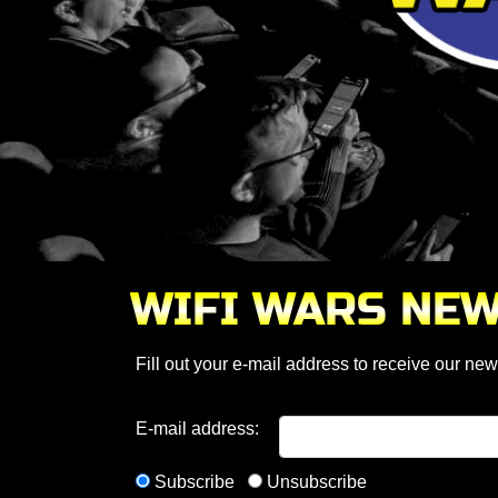
WIFI WARS NE
Fill out your e-mail address to receive our news
E-mail address:
Subscribe
Unsubscribe