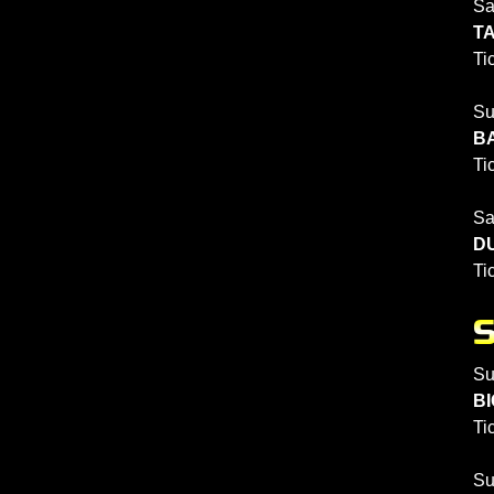
Sa
TA
Ti
Su
BA
Ti
Sa
DU
Ti
Su
BI
Ti
Su